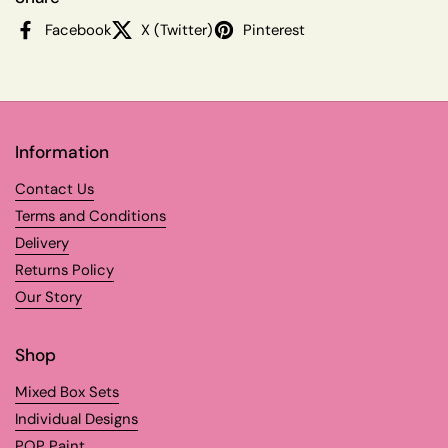
Facebook
X (Twitter)
Pinterest
Information
Contact Us
Terms and Conditions
Delivery
Returns Policy
Our Story
Shop
Mixed Box Sets
Individual Designs
POP Paint