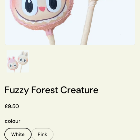
Show slide 1
Fuzzy Forest Creature
Regular price
£9.50
colour
White
Pink