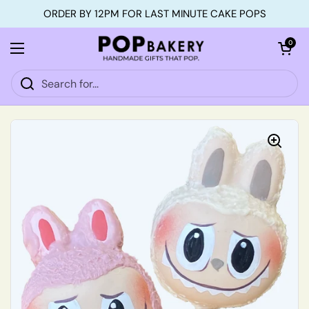
Skip to content
ORDER BY 12PM FOR LAST MINUTE CAKE POPS
Open car
0
Open menu