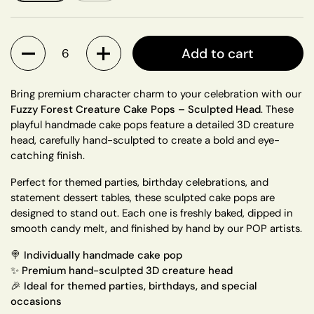
Quantity
Add to cart
Bring premium character charm to your celebration with our
Fuzzy Forest Creature Cake Pops – Sculpted Head
. These
playful handmade cake pops feature a detailed 3D creature
head, carefully hand-sculpted to create a bold and eye-
catching finish.
Perfect for themed parties, birthday celebrations, and
statement dessert tables, these sculpted cake pops are
designed to stand out. Each one is freshly baked, dipped in
smooth candy melt, and finished by hand by our POP artists.
🍭
Individually handmade cake pop
✨ Premium hand-sculpted 3D creature head
🎉 Ideal for themed parties, birthdays, and special
occasions