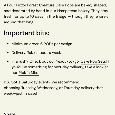
All our Fuzzy Forest Creature Cake Pops are baked, shaped,
and decorated by hand in our Hampstead bakery. They stay
fresh for up to
10 days in the fridge
— though they’re rarely
around that long!
Important bits:
Minimum order:
6 POPs per design
Delivery:
Takes about a week.
In a rush?
Check out our
‘ready-to-go’
Cake Pop Sets
! If
you'd like something for next day delivery, take a look at
our
Pick 'n Mix.
P.S.
Got a Saturday event? We recommend
choosing
Tuesday, Wednesday, or Thursday delivery
that
week—just in case!
Share